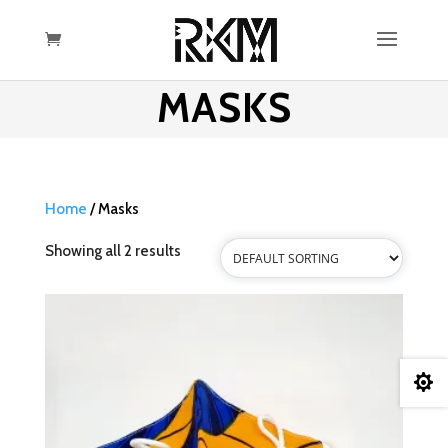
MASKS
Home
/ Masks
Showing all 2 results
