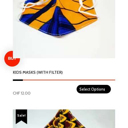
KIDS MASKS (WITH FILTER)
CHF
12.00
This
product
Sale!
has
multiple