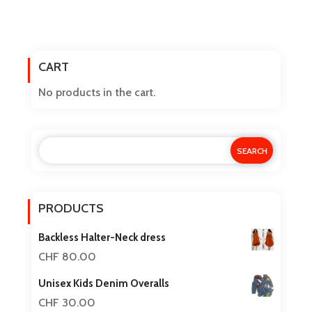
price
price
product
has
was:
is:
multiple
CART
variants.
CHF 15.00.
CHF 12.50.
The
No products in the cart.
options
may
be
chosen
on
the
PRODUCTS
product
Backless Halter-Neck dress
page
CHF
80.00
Unisex Kids Denim Overalls
CHF
30.00