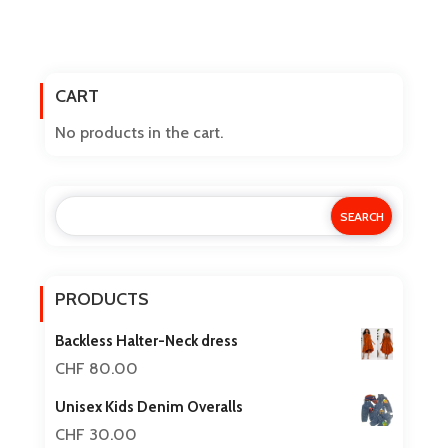
CART
No products in the cart.
PRODUCTS
Backless Halter-Neck dress
CHF
80.00
Unisex Kids Denim Overalls
CHF
30.00