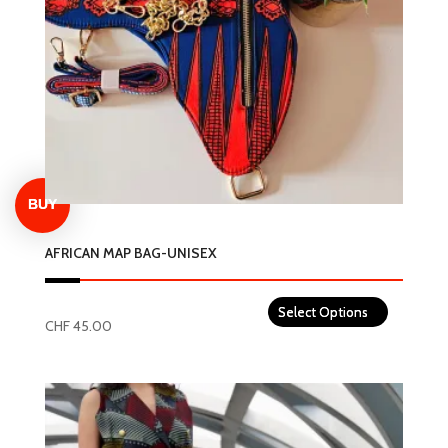
AFRICAN MAP BAG-UNISEX
CHF
45.00
This
product
has
multiple