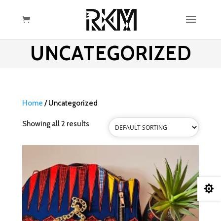
UNCATEGORIZED
Home
/ Uncategorized
Showing all 2 results
