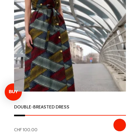
variants.
The
options
may
be
chosen
on
the
product
page
DOUBLE-BREASTED DRESS
CHF
100.00