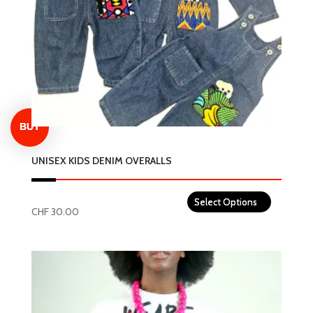
be
chosen
on
the
product
page
UNISEX KIDS DENIM OVERALLS
CHF
30.00
This
product
has
multiple
variants.