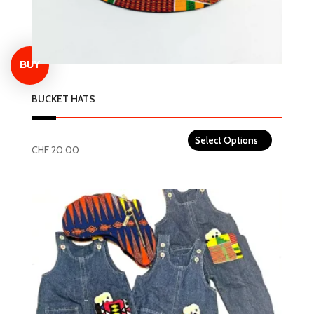
BUCKET HATS
CHF
20.00
This
product
has
multiple
variants.
The
options
may