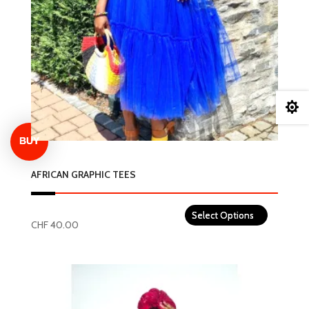

AFRICAN GRAPHIC TEES
CHF
40.00
This
product
has
multiple