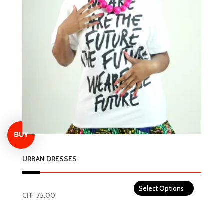
The
options
may
be
chosen
on
the
product
page
URBAN DRESSES
CHF
75.00
This
product