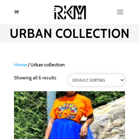
URBAN COLLECTION
Home
/ Urban collection
Showing all 6 results