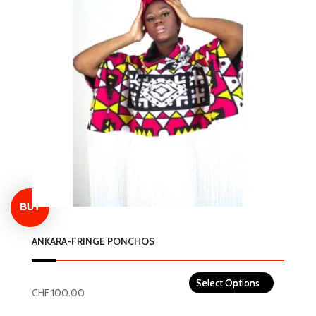
variants.
The
options
may
be
chosen
on
the
product
page
ANKARA-FRINGE PONCHOS
CHF
100.00
This