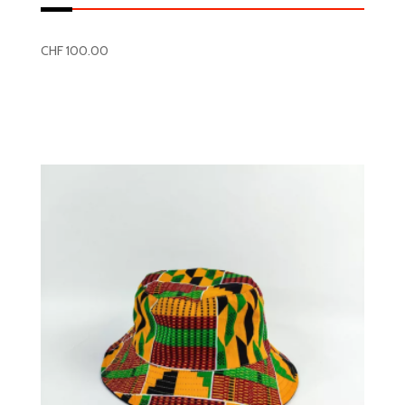
CHF
100.00
Read more