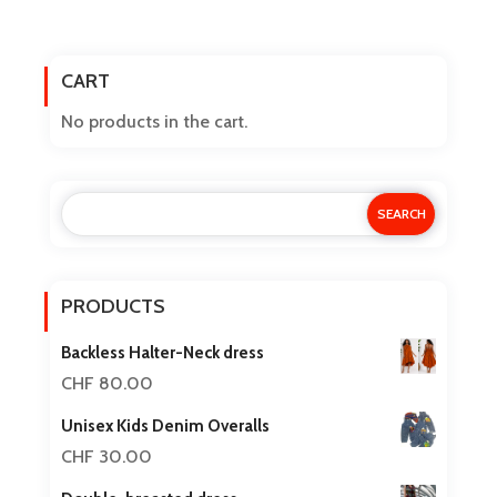
has
multiple
CART
variants.
The
No products in the cart.
options
may
be
chosen
on
the
PRODUCTS
product
Backless Halter-Neck dress
page
CHF
80.00
Unisex Kids Denim Overalls
CHF
30.00