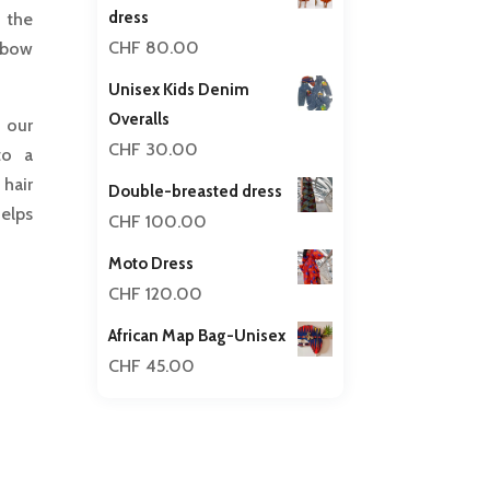
dress
 the
CHF
80.00
 bow
Unisex Kids Denim
Overalls
n our
CHF
30.00
to a
hair
Double-breasted dress
helps
CHF
100.00
Moto Dress
CHF
120.00
African Map Bag-Unisex
CHF
45.00