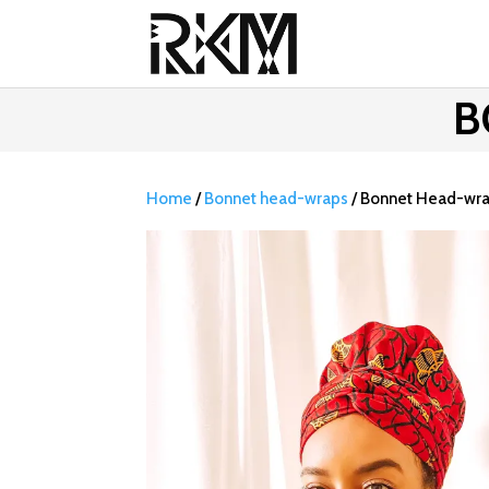
B
Home
/
Bonnet head-wraps
/ Bonnet Head-wr