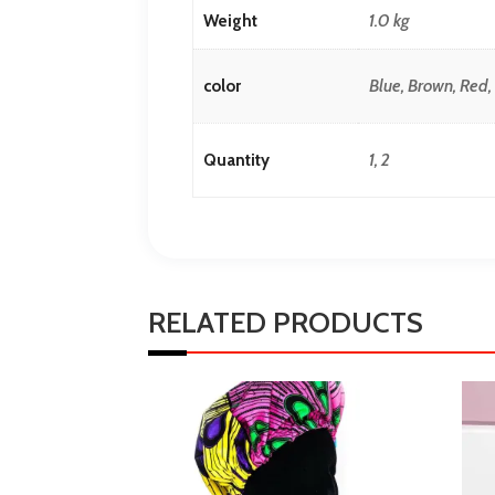
1.0 kg
Weight
Blue, Brown, Red
color
1, 2
Quantity
RELATED PRODUCTS