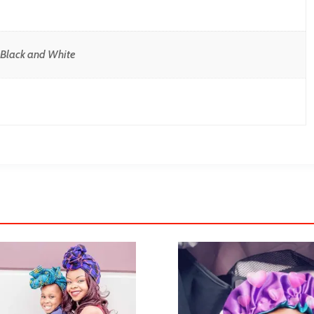
, Black and White