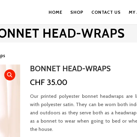
HOME
SHOP
CONTACT US
MY
ONNET HEAD-WRAPS
aps
BONNET HEAD-WRAPS
CHF
35.00
Our printed polyester bonnet headwraps are l
with polyester satin. They can be worn both in
and outdoors as they serve both as a headwrap
as a bonnet to wear when going to bed or whe
the house.