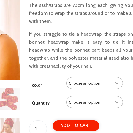
The sash/straps are 73cm long each, giving you
freedom to wrap the straps around or to make a
with them.
If you struggle to tie a headwrap, the straps o
bonnet headwrap make it easy to tie it in
headwrap while the bonnet part keeps all your 
together, and the polyester material used also 
with breathability of your hair.
color
Quantity
Bonnet
A
ADD TO CART
Head-
l