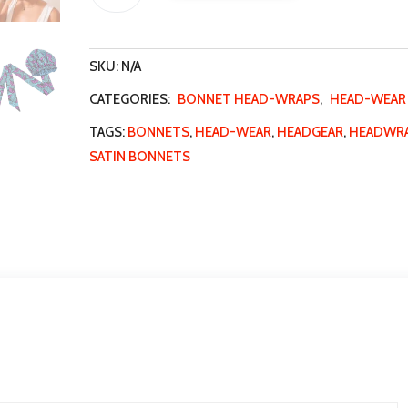
wraps
t
quantity
e
SKU:
N/A
r
n
CATEGORIES:
BONNET HEAD-WRAPS
,
HEAD-WEAR
a
TAGS:
BONNETS
,
HEAD-WEAR
,
HEADGEAR
,
HEADWR
t
SATIN BONNETS
i
v
e
: