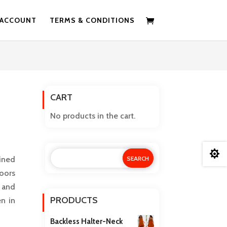
 ACCOUNT
TERMS & CONDITIONS
CART
No products in the cart.

ined
doors
 and
PRODUCTS
n in
Backless Halter-Neck