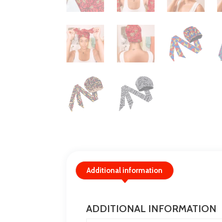
Additional information
ADDITIONAL INFORMATION